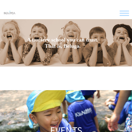
A nursery school you can trust.
That is, Beluga.
EVENTS