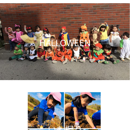
HALLOWEEN
いも掘り