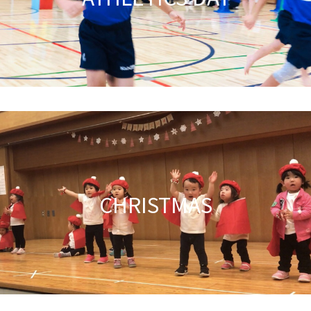
CHRISTMAS