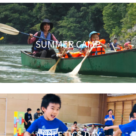
SUMMER CAMP
ATHLETICS DAY