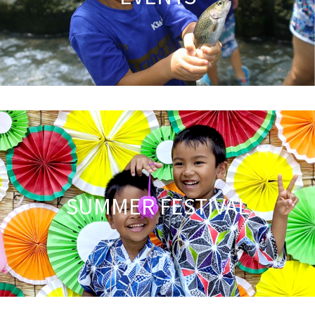
SUMMER FESTIVAL