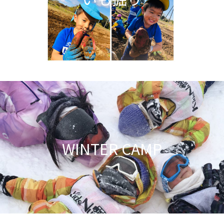
WINTER CAMP